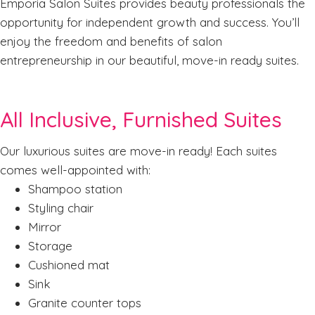
Emporia Salon Suites provides beauty professionals the
opportunity for independent growth and success. You’ll
enjoy the freedom and benefits of salon
entrepreneurship in our beautiful, move-in ready suites.
All Inclusive, Furnished Suites
Our luxurious suites are move-in ready! Each suites
comes well-appointed with:
Shampoo station
Styling chair
Mirror
Storage
Cushioned mat
Sink
Granite counter tops