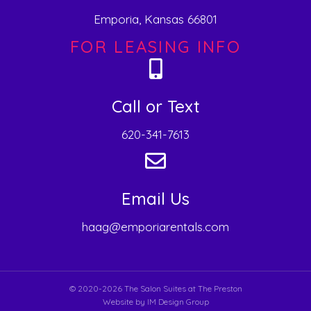
Emporia, Kansas 66801
FOR LEASING INFO
Call or Text
620-341-7613
Email Us
haag@emporiarentals.com
© 2020-2026 The Salon Suites at The Preston
Website by
IM Design Group