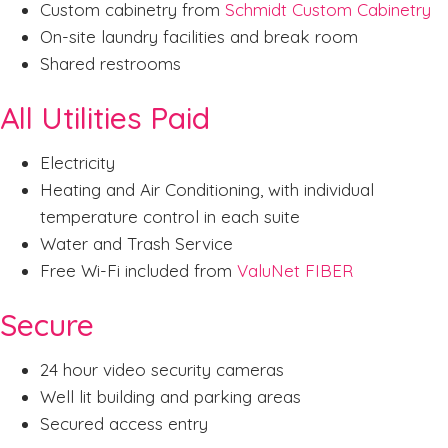
Custom cabinetry from
Schmidt Custom Cabinetry
On-site laundry facilities and break room
Shared restrooms
All Utilities Paid
Electricity
Heating and Air Conditioning, with individual
temperature control in each suite
Water and Trash Service
Free Wi-Fi included from
ValuNet FIBER
Secure
24 hour video security cameras
Well lit building and parking areas
Secured access entry