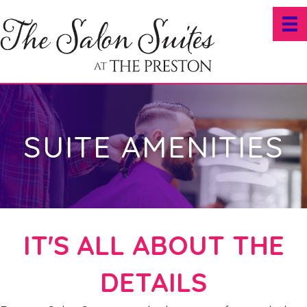
SUITE AMENITIES
IT'S ALL ABOUT THE
DETAILS