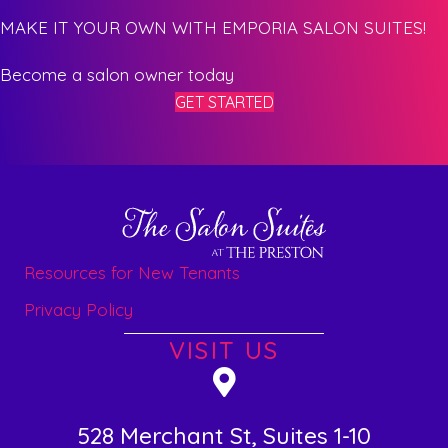
MAKE IT YOUR OWN WITH EMPORIA SALON SUITES!
Become a salon owner today
GET STARTED
Resources for New Tenants
Privacy Policy
VISIT US
528 Merchant St, Suites 1-10