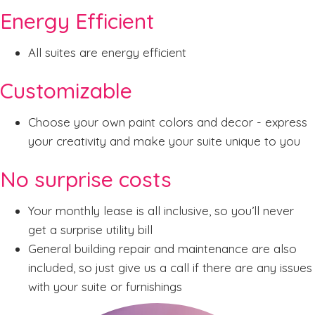
Energy Efficient
All suites are energy efficient
Customizable
Choose your own paint colors and decor - express
your creativity and make your suite unique to you
No surprise costs
Your monthly lease is all inclusive, so you’ll never
get a surprise utility bill
General building repair and maintenance are also
included, so just give us a call if there are any issues
with your suite or furnishings